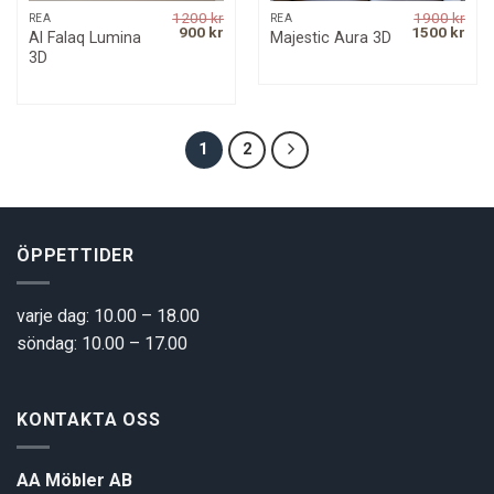
1200
kr
1900
kr
REA
REA
Original
Current
Original
Curr
900
kr
1500
kr
Al Falaq Lumina
Majestic Aura 3D
price
price
price
pric
3D
was:
is:
was:
is:
1200 kr.
900 kr.
1900 kr.
1500
1
2
ÖPPETTIDER
varje dag: 10.00 – 18.00
söndag: 10.00 – 17.00
KONTAKTA OSS
AA Möbler AB