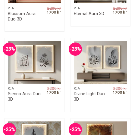
2200
kr
2200
kr
REA
REA
Original
Current
Original
Curr
1700
kr
1700
kr
Blossom Aura
Eternal Aura 3D
price
price
price
pric
Duo 3D
was:
is:
was:
is:
2200 kr.
1700 kr.
2200 kr.
1700
-23%
-23%
2200
kr
2200
kr
REA
REA
Original
Current
Original
Curr
1700
kr
1700
kr
Sienna Aura Duo
Divine Light Duo
price
price
price
pric
3D
3D
was:
is:
was:
is:
2200 kr.
1700 kr.
2200 kr.
1700
-25%
-25%