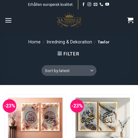
Skip
Erhållen europeisk kvalitet.
to
content
Home
Inredning & Dekoration
/
/
Tavlor
FILTER
-23%
-23%