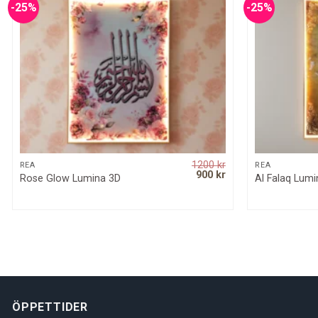
-25%
-25%
1200
kr
QUICK VIEW
REA
REA
Original
Current
900
kr
Rose Glow Lumina 3D
Al Falaq Lum
price
price
was:
is:
1200 kr.
900 kr.
ÖPPETTIDER