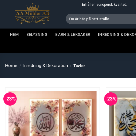
Skip
Erhållen europeisk kvalitet.
to
Search
content
for:
HEM
BELYSNING
BARN & LEKSAKER
INREDNING & DEKO
Home
Inredning & Dekoration
/
/
Tavlor
-23%
-23%