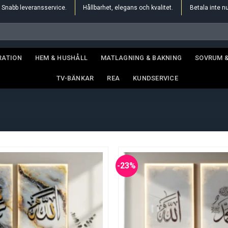
Snabb leveransservice.
Hållbarhet, elegans och kvalitet.
Betala inte n
RATION
HEM & HUSHÅLL
MATLAGNING & BAKNING
SOVRUM 
TV-BÄNKAR
REA
KUNDSERVICE
-23%