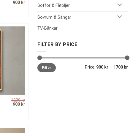
Original
Current
900
kr
Soffor & Fåtöljer
price
price
was:
is:
1200 kr.
900 kr.
Sovrum & Sängar
TV-Bänkar
FILTER BY PRICE
Min
Max
Price:
900 kr
—
1700 kr
Filter
price
price
1200
kr
Original
Current
900
kr
price
price
was:
is:
1200 kr.
900 kr.