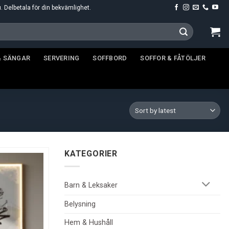
u. Delbetala för din bekvämlighet.
& SÄNGAR
SERVERING
SOFFBORD
SOFFOR & FÅTÖLJER
KATEGORIER
Barn & Leksaker
Belysning
Hem & Hushåll