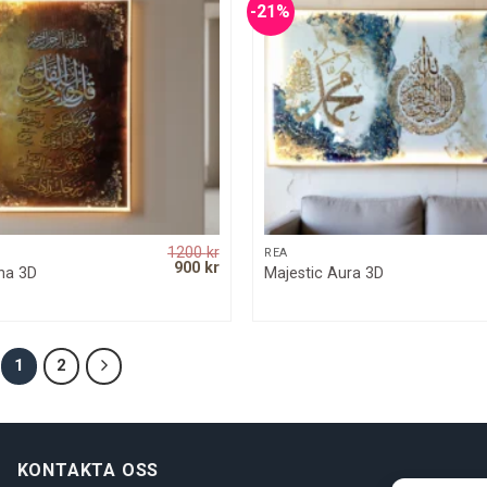
-21%
1200
kr
QUICK VIEW
QUICK VIEW
REA
Original
Current
900
kr
ina 3D
Majestic Aura 3D
price
price
was:
is:
1200 kr.
900 kr.
1
2
KONTAKTA OSS