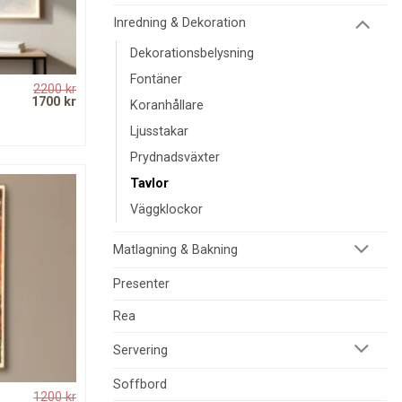
Inredning & Dekoration
Dekorationsbelysning
Fontäner
2200
kr
Original
Current
1700
kr
Koranhållare
price
price
was:
is:
Ljusstakar
2200 kr.
1700 kr.
Prydnadsväxter
Tavlor
Väggklockor
Matlagning & Bakning
Presenter
Rea
Servering
Soffbord
1200
kr