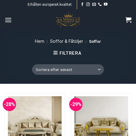
Skip
Erhållen europeisk kvalitet.
to
content
Hem
Soffor & Fåtöljer
/
/
Soffor
FILTRERA
-28%
-29%