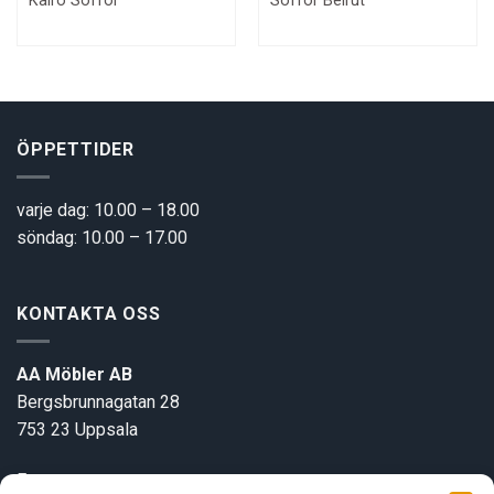
Kairo Soffor
Soffor Beirut
price
price
price
pric
was:
is:
was:
is:
32800 kr.
21900 kr.
49000 kr.
3300
ÖPPETTIDER
varje dag: 10.00 – 18.00
söndag: 10.00 – 17.00
KONTAKTA OSS
AA Möbler AB
Bergsbrunnagatan 28
753 23 Uppsala
E-post:
info@aamobler.se